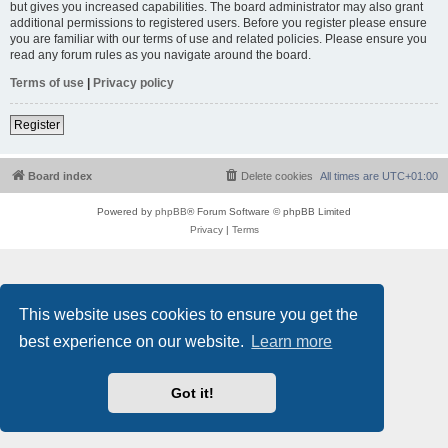
but gives you increased capabilities. The board administrator may also grant
additional permissions to registered users. Before you register please ensure
you are familiar with our terms of use and related policies. Please ensure you
read any forum rules as you navigate around the board.
Terms of use
|
Privacy policy
Register
Board index
Delete cookies
All times are
UTC+01:00
Powered by
phpBB
® Forum Software © phpBB Limited
Privacy
|
Terms
This website uses cookies to ensure you get the
best experience on our website.
Learn more
Got it!