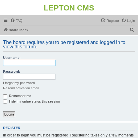
LEPTON CMS
FAQ
Register
Login
S
Board index
e
The board requires you to be registered and logged in to
a
view this forum.
r
Username:
c
h
Password:
I forgot my password
Resend activation email
Remember me
Hide my online status this session
REGISTER
In order to login you must be registered. Registering takes only a few moments