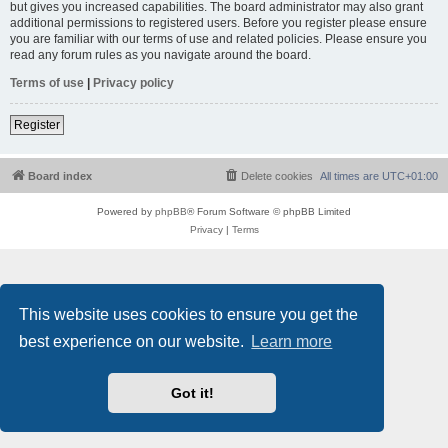
but gives you increased capabilities. The board administrator may also grant
additional permissions to registered users. Before you register please ensure
you are familiar with our terms of use and related policies. Please ensure you
read any forum rules as you navigate around the board.
Terms of use
|
Privacy policy
Register
Board index
Delete cookies
All times are
UTC+01:00
Powered by
phpBB
® Forum Software © phpBB Limited
Privacy
|
Terms
This website uses cookies to ensure you get the
best experience on our website.
Learn more
Got it!