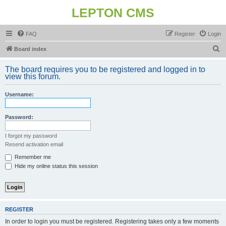
LEPTON CMS
FAQ
Register
Login
S
Board index
e
The board requires you to be registered and logged in to
a
view this forum.
r
Username:
c
h
Password:
I forgot my password
Resend activation email
Remember me
Hide my online status this session
REGISTER
In order to login you must be registered. Registering takes only a few moments