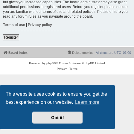
but gives you increased capabilities. The board administrator may also grant
additional permissions to registered users. Before you register please ensure
you are familiar with our terms of use and related policies. Please ensure you
read any forum rules as you navigate around the board.
Terms of use
|
Privacy policy
Register
Board index
Delete cookies
All times are
UTC+01:00
Powered by
phpBB
® Forum Software © phpBB Limited
Privacy
|
Terms
This website uses cookies to ensure you get the
best experience on our website.
Learn more
Got it!