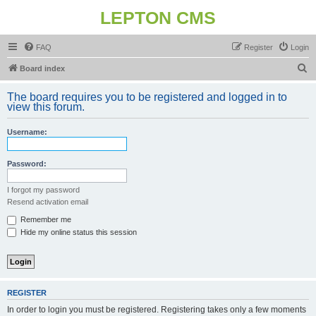
LEPTON CMS
FAQ
Register
Login
S
Board index
e
The board requires you to be registered and logged in to
a
view this forum.
r
Username:
c
h
Password:
I forgot my password
Resend activation email
Remember me
Hide my online status this session
REGISTER
In order to login you must be registered. Registering takes only a few moments