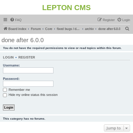
LEPTON CMS
FAQ
Register
Login
S
Board index
Forum
Core
fixed bugs / done in upcoming release
archiv
done after 6.0.0
e
done after 6.0.0
a
You do not have the required permissions to view or read topics within this forum.
r
c
LOGIN
•
REGISTER
h
Username:
Password:
Remember me
Hide my online status this session
This category has no forums.
Jump to