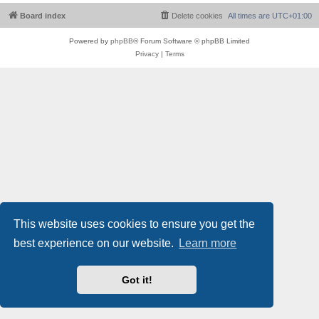
Board index
Delete cookies
All times are
UTC+01:00
Powered by
phpBB
® Forum Software © phpBB Limited
Privacy
|
Terms
This website uses cookies to ensure you get the
best experience on our website.
Learn more
Got it!