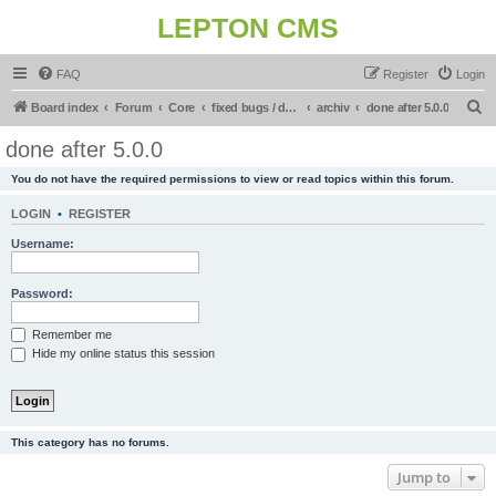
LEPTON CMS
FAQ
Register
Login
S
Board index
Forum
Core
fixed bugs / done in upcoming release
archiv
done after 5.0.0
e
done after 5.0.0
a
You do not have the required permissions to view or read topics within this forum.
r
c
LOGIN
•
REGISTER
h
Username:
Password:
Remember me
Hide my online status this session
This category has no forums.
Jump to