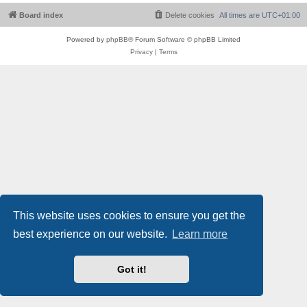
Board index
Delete cookies
All times are
UTC+01:00
Powered by
phpBB
® Forum Software © phpBB Limited
Privacy
|
Terms
This website uses cookies to ensure you get the
best experience on our website.
Learn more
Got it!