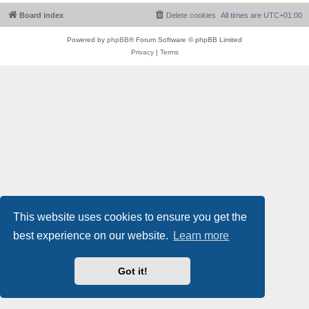
Board index
Delete cookies
All times are
UTC+01:00
Powered by
phpBB
® Forum Software © phpBB Limited
Privacy
|
Terms
This website uses cookies to ensure you get the
best experience on our website.
Learn more
Got it!