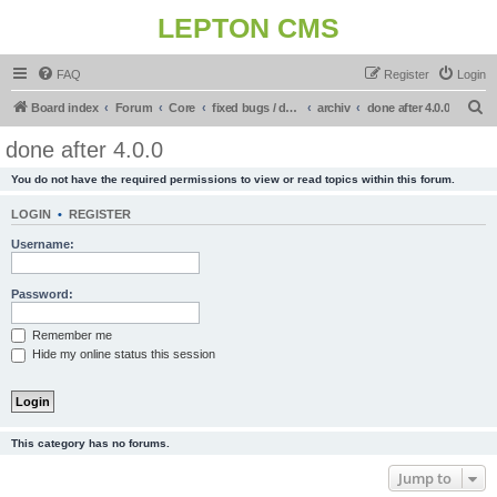
LEPTON CMS
FAQ
Register
Login
S
Board index
Forum
Core
fixed bugs / done in upcoming release
archiv
done after 4.0.0
e
done after 4.0.0
a
You do not have the required permissions to view or read topics within this forum.
r
c
LOGIN
•
REGISTER
h
Username:
Password:
Remember me
Hide my online status this session
This category has no forums.
Jump to