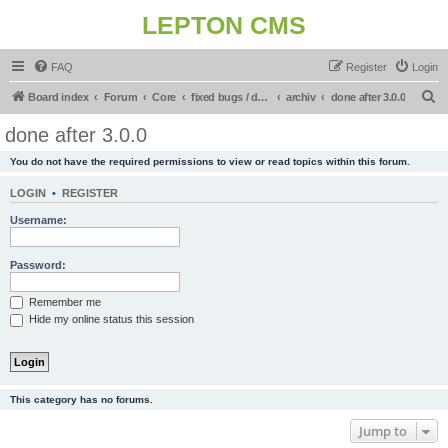
LEPTON CMS
FAQ
Register
Login
S
Board index
Forum
Core
fixed bugs / done in upcoming release
archiv
done after 3.0.0
e
done after 3.0.0
a
You do not have the required permissions to view or read topics within this forum.
r
c
LOGIN
•
REGISTER
h
Username:
Password:
Remember me
Hide my online status this session
This category has no forums.
Jump to