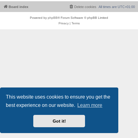
Board index
Delete cookies
All times are
UTC+01:00
Powered by
phpBB
® Forum Software © phpBB Limited
Privacy
|
Terms
This website uses cookies to ensure you get the
best experience on our website.
Learn more
Got it!