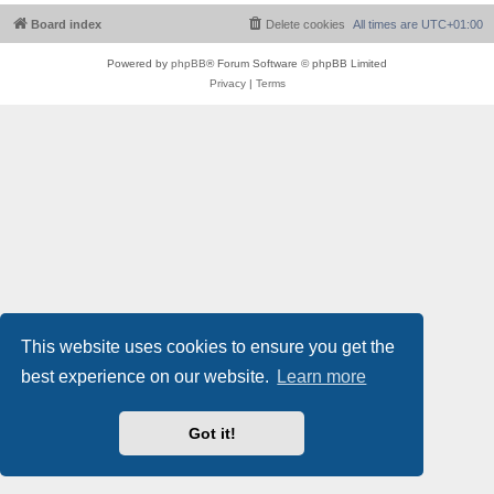
Board index
Delete cookies
All times are
UTC+01:00
Powered by
phpBB
® Forum Software © phpBB Limited
Privacy
|
Terms
This website uses cookies to ensure you get the
best experience on our website.
Learn more
Got it!