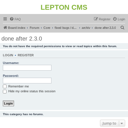
LEPTON CMS
FAQ
Register
Login
S
Board index
Forum
Core
fixed bugs / done in upcoming release
archiv
done after 2.3.0
e
done after 2.3.0
a
You do not have the required permissions to view or read topics within this forum.
r
c
LOGIN
•
REGISTER
h
Username:
Password:
Remember me
Hide my online status this session
This category has no forums.
Jump to