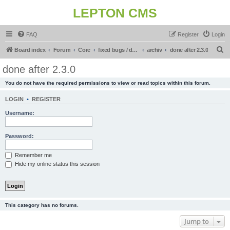
LEPTON CMS
FAQ
Register
Login
S
Board index
Forum
Core
fixed bugs / done in upcoming release
archiv
done after 2.3.0
e
done after 2.3.0
a
You do not have the required permissions to view or read topics within this forum.
r
c
LOGIN
•
REGISTER
h
Username:
Password:
Remember me
Hide my online status this session
This category has no forums.
Jump to