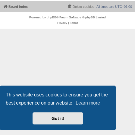
Board index
Delete cookies
All times are
UTC+01:00
Powered by
phpBB
® Forum Software © phpBB Limited
Privacy
|
Terms
This website uses cookies to ensure you get the
best experience on our website.
Learn more
Got it!