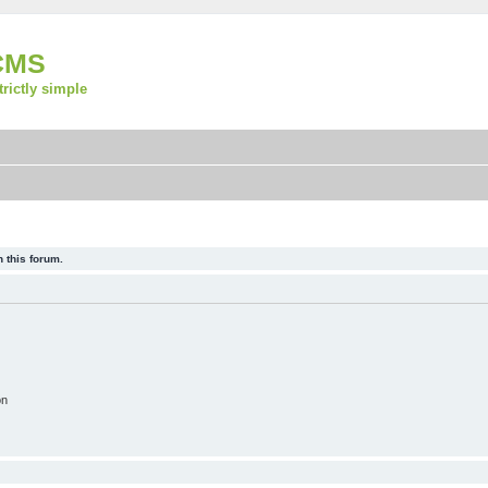
CMS
strictly simple
 this forum.
on