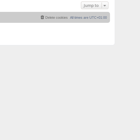
Jump to
Delete cookies
All times are
UTC+01:00