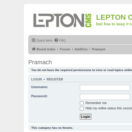
LEPTON 
feel free to keep it 
Quick links
FAQ
Board index
Forum
AddOns
Pramach
Pramach
You do not have the required permissions to view or read topics within
LOGIN
•
REGISTER
Username:
Password:
Remember me
Hide my online status this sessi
This category has no forums.