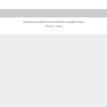
Powered by
phpBB
® Forum Software © phpBB Limited
Privacy
|
Terms