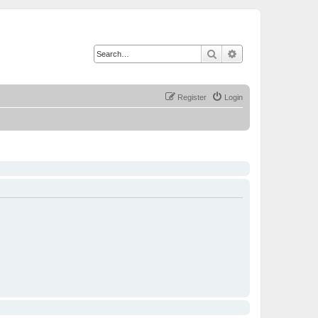
Search
Advanced search
Register
Login