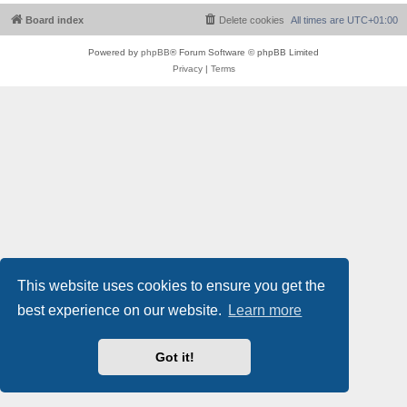
Board index
Delete cookies
All times are
UTC+01:00
Powered by
phpBB
® Forum Software © phpBB Limited
Privacy
|
Terms
This website uses cookies to ensure you get the
best experience on our website.
Learn more
Got it!