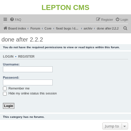
LEPTON CMS
FAQ
Register
Login
S
Board index
Forum
Core
fixed bugs / done in upcoming release
archiv
done after 2.2.2
e
done after 2.2.2
a
You do not have the required permissions to view or read topics within this forum.
r
c
LOGIN
•
REGISTER
h
Username:
Password:
Remember me
Hide my online status this session
This category has no forums.
Jump to