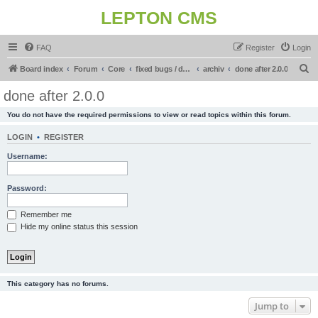
LEPTON CMS
FAQ
Register
Login
S
Board index
Forum
Core
fixed bugs / done in upcoming release
archiv
done after 2.0.0
e
done after 2.0.0
a
You do not have the required permissions to view or read topics within this forum.
r
c
LOGIN
•
REGISTER
h
Username:
Password:
Remember me
Hide my online status this session
This category has no forums.
Jump to