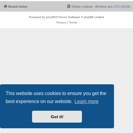
Board index
Delete cookies
All times are
UTC+01:00
Powered by
phpBB
® Forum Software © phpBB Limited
Privacy
|
Terms
This website uses cookies to ensure you get the
best experience on our website.
Learn more
Got it!