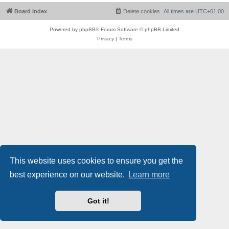
Board index
Delete cookies
All times are
UTC+01:00
Powered by
phpBB
® Forum Software © phpBB Limited
Privacy
|
Terms
This website uses cookies to ensure you get the
best experience on our website.
Learn more
Got it!