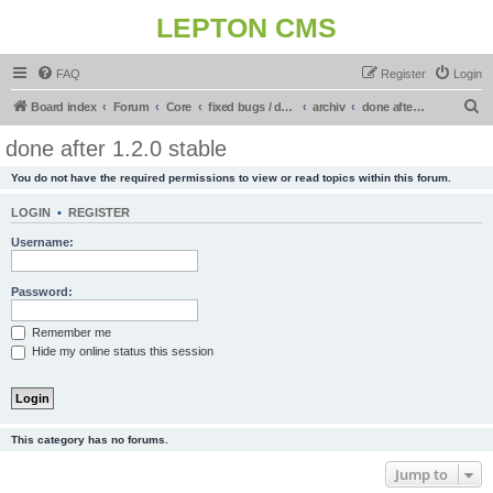
LEPTON CMS
FAQ
Register
Login
S
Board index
Forum
Core
fixed bugs / done in upcoming release
archiv
done after 1.2.0 stable
e
done after 1.2.0 stable
a
You do not have the required permissions to view or read topics within this forum.
r
c
LOGIN
•
REGISTER
h
Username:
Password:
Remember me
Hide my online status this session
This category has no forums.
Jump to