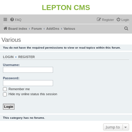
LEPTON CMS
FAQ
Register
Login
S
Board index
Forum
AddOns
Various
e
Various
a
You do not have the required permissions to view or read topics within this forum.
r
c
LOGIN
•
REGISTER
h
Username:
Password:
Remember me
Hide my online status this session
This category has no forums.
Jump to