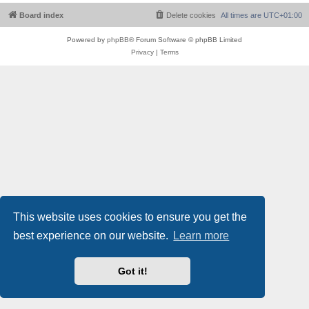
Board index
Delete cookies
All times are
UTC+01:00
Powered by
phpBB
® Forum Software © phpBB Limited
Privacy
|
Terms
This website uses cookies to ensure you get the
best experience on our website.
Learn more
Got it!