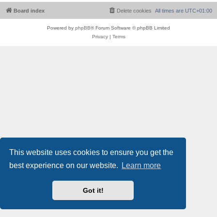
Board index
Delete cookies
All times are
UTC+01:00
Powered by
phpBB
® Forum Software © phpBB Limited
Privacy
|
Terms
This website uses cookies to ensure you get the
best experience on our website.
Learn more
Got it!