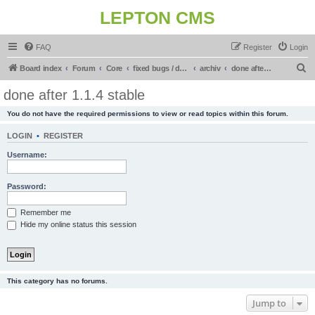
LEPTON CMS
FAQ
Register
Login
S
Board index
Forum
Core
fixed bugs / done in upcoming release
archiv
done after 1.1.4 stable
e
done after 1.1.4 stable
a
You do not have the required permissions to view or read topics within this forum.
r
c
LOGIN
•
REGISTER
h
Username:
Password:
Remember me
Hide my online status this session
This category has no forums.
Jump to