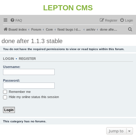
LEPTON CMS
FAQ
Register
Login
S
Board index
Forum
Core
fixed bugs / done in upcoming release
archiv
done after 1.1.3 stable
e
done after 1.1.3 stable
a
You do not have the required permissions to view or read topics within this forum.
r
c
LOGIN
•
REGISTER
h
Username:
Password:
Remember me
Hide my online status this session
This category has no forums.
Jump to