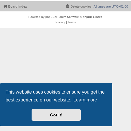
Board index
Delete cookies
All times are
UTC+01:00
Powered by
phpBB
® Forum Software © phpBB Limited
Privacy
|
Terms
This website uses cookies to ensure you get the
best experience on our website.
Learn more
Got it!