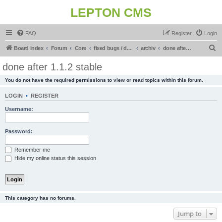
LEPTON CMS
FAQ
Register
Login
S
Board index
Forum
Core
fixed bugs / done in upcoming release
archiv
done after 1.1.2 stable
e
done after 1.1.2 stable
a
You do not have the required permissions to view or read topics within this forum.
r
c
LOGIN
•
REGISTER
h
Username:
Password:
Remember me
Hide my online status this session
This category has no forums.
Jump to