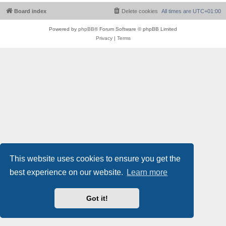
Board index
Delete cookies
All times are
UTC+01:00
Powered by
phpBB
® Forum Software © phpBB Limited
Privacy
|
Terms
This website uses cookies to ensure you get the
best experience on our website.
Learn more
Got it!