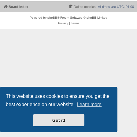
Board index
Delete cookies
All times are
UTC+01:00
Powered by
phpBB
® Forum Software © phpBB Limited
Privacy
|
Terms
This website uses cookies to ensure you get the
best experience on our website.
Learn more
Got it!