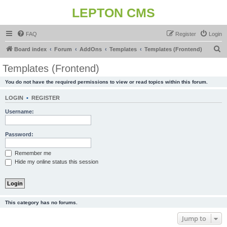
LEPTON CMS
FAQ
Register
Login
S
Board index
Forum
AddOns
Templates
Templates (Frontend)
e
Templates (Frontend)
a
You do not have the required permissions to view or read topics within this forum.
r
c
LOGIN
•
REGISTER
h
Username:
Password:
Remember me
Hide my online status this session
This category has no forums.
Jump to