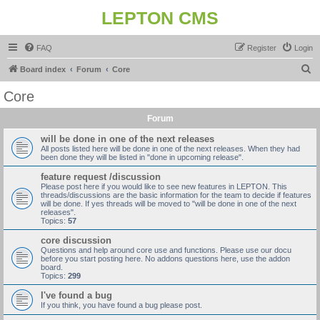
LEPTON CMS
FAQ
Register
Login
S
Board index
Forum
Core
e
Core
a
Forum
r
c
will be done in one of the next releases
All posts listed here will be done in one of the next releases. When they had
h
been done they will be listed in "done in upcoming release".
feature request /discussion
Please post here if you would like to see new features in LEPTON. This
threads/discussions are the basic information for the team to decide if features
will be done. If yes threads will be moved to "will be done in one of the next
releases".
Topics:
57
core discussion
Questions and help around core use and functions. Please use our docu
before you start posting here. No addons questions here, use the addon
board.
Topics:
299
I've found a bug
If you think, you have found a bug please post.