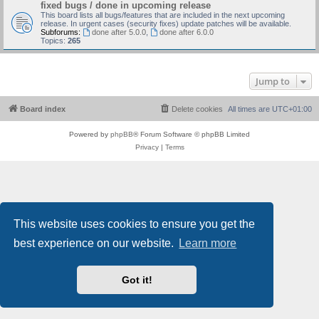
fixed bugs / done in upcoming release
This board lists all bugs/features that are included in the next upcoming
release. In urgent cases (security fixes) update patches will be available.
Subforums:
done after 5.0.0
,
done after 6.0.0
Topics:
265
Jump to
Board index
Delete cookies
All times are
UTC+01:00
Powered by
phpBB
® Forum Software © phpBB Limited
Privacy
|
Terms
This website uses cookies to ensure you get the
best experience on our website.
Learn more
Got it!