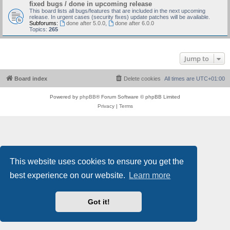
fixed bugs / done in upcoming release
This board lists all bugs/features that are included in the next upcoming
release. In urgent cases (security fixes) update patches will be available.
Subforums:
done after 5.0.0
,
done after 6.0.0
Topics:
265
Jump to
Board index
Delete cookies
All times are
UTC+01:00
Powered by
phpBB
® Forum Software © phpBB Limited
Privacy
|
Terms
This website uses cookies to ensure you get the
best experience on our website.
Learn more
Got it!