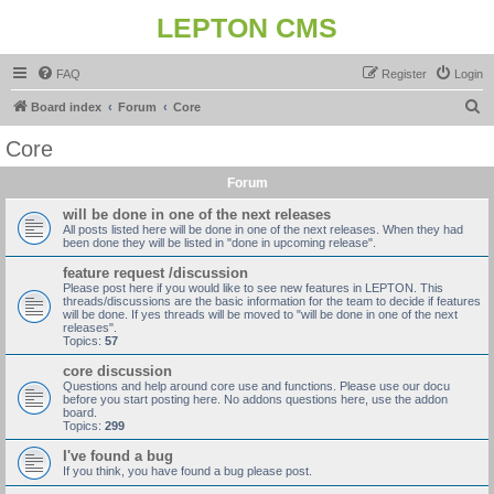
LEPTON CMS
FAQ
Register
Login
S
Board index
Forum
Core
e
Core
a
Forum
r
c
will be done in one of the next releases
All posts listed here will be done in one of the next releases. When they had
h
been done they will be listed in "done in upcoming release".
feature request /discussion
Please post here if you would like to see new features in LEPTON. This
threads/discussions are the basic information for the team to decide if features
will be done. If yes threads will be moved to "will be done in one of the next
releases".
Topics:
57
core discussion
Questions and help around core use and functions. Please use our docu
before you start posting here. No addons questions here, use the addon
board.
Topics:
299
I've found a bug
If you think, you have found a bug please post.