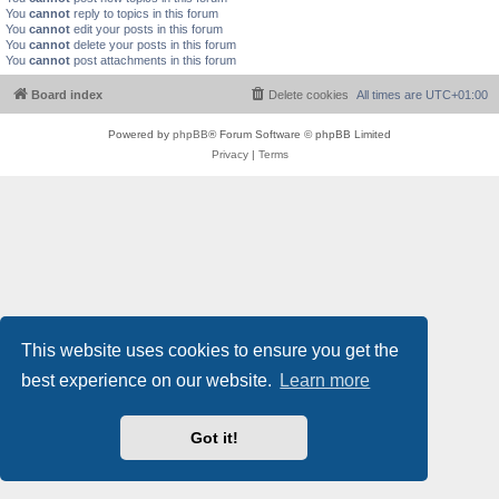
You
cannot
reply to topics in this forum
You
cannot
edit your posts in this forum
You
cannot
delete your posts in this forum
You
cannot
post attachments in this forum
Board index
Delete cookies
All times are
UTC+01:00
Powered by
phpBB
® Forum Software © phpBB Limited
Privacy
|
Terms
This website uses cookies to ensure you get the
best experience on our website.
Learn more
Got it!