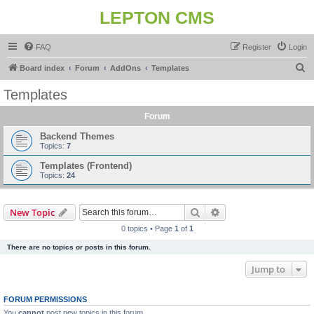
LEPTON CMS
FAQ
Register
Login
S
Board index
Forum
AddOns
Templates
e
Templates
a
Forum
r
c
Backend Themes
Topics:
7
h
Templates (Frontend)
Topics:
24
Search
Advanced search
New Topic
0 topics • Page
1
of
1
There are no topics or posts in this forum.
Jump to
FORUM PERMISSIONS
You
cannot
post new topics in this forum