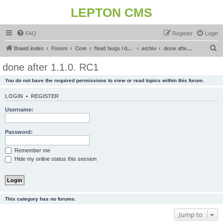
LEPTON CMS
FAQ
Register
Login
S
Board index
Forum
Core
fixed bugs / done in upcoming release
archiv
done after 1.1.0. RC1
e
done after 1.1.0. RC1
a
You do not have the required permissions to view or read topics within this forum.
r
c
LOGIN
•
REGISTER
h
Username:
Password:
Remember me
Hide my online status this session
This category has no forums.
Jump to