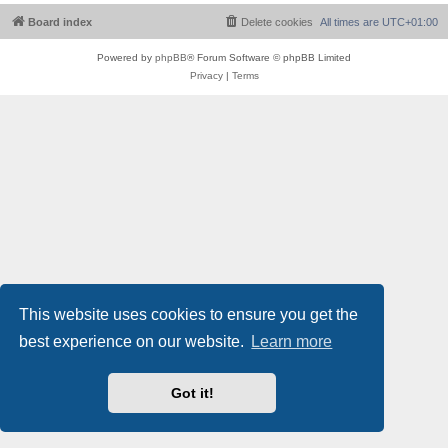
Board index
Delete cookies
All times are
UTC+01:00
Powered by
phpBB
® Forum Software © phpBB Limited
Privacy
|
Terms
This website uses cookies to ensure you get the
best experience on our website.
Learn more
Got it!