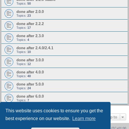
Topics:
50
done after 2.0.0
Topics:
23
done after 2.2.2
Topics:
17
done after 2.3.0
Topics:
4
done after 2.4.0/2.4.1
Topics:
10
done after 3.0.0
Topics:
12
done after 4.0.0
Topics:
40
done after 5.0.0
Topics:
24
done after 6.0.0
Topics:
7
This website uses cookies to ensure you get the
Jump to
best experience on our website.
Learn more
Board index
Delete cookies
All times are
UTC+01:00