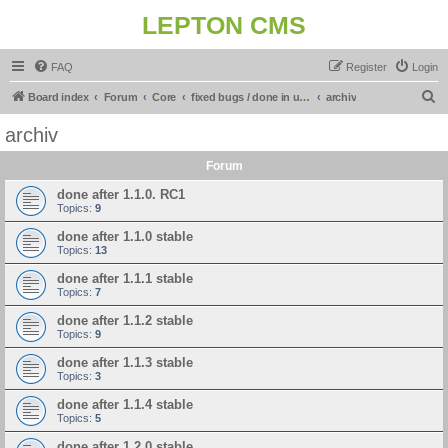
LEPTON CMS
FAQ
Register
Login
S
Board index
Forum
Core
fixed bugs / done in upcoming release
archiv
e
archiv
a
Forum
r
c
done after 1.1.0. RC1
Topics:
9
h
done after 1.1.0 stable
Topics:
13
done after 1.1.1 stable
Topics:
7
done after 1.1.2 stable
Topics:
9
done after 1.1.3 stable
Topics:
3
done after 1.1.4 stable
Topics:
5
done after 1.2.0 stable