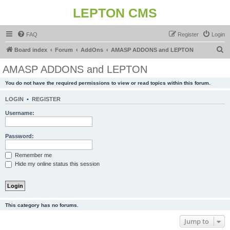
LEPTON CMS
FAQ
Register
Login
S
Board index
Forum
AddOns
AMASP ADDONS and LEPTON
e
AMASP ADDONS and LEPTON
a
You do not have the required permissions to view or read topics within this forum.
r
c
LOGIN
•
REGISTER
h
Username:
Password:
Remember me
Hide my online status this session
This category has no forums.
Jump to