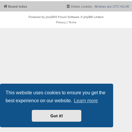
Board index
Delete cookies
All times are
UTC+01:00
Powered by
phpBB
® Forum Software © phpBB Limited
Privacy
|
Terms
This website uses cookies to ensure you get the
best experience on our website.
Learn more
Got it!