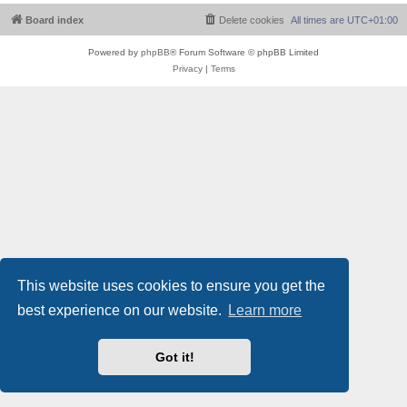
Board index
Delete cookies
All times are
UTC+01:00
Powered by
phpBB
® Forum Software © phpBB Limited
Privacy
|
Terms
This website uses cookies to ensure you get the
best experience on our website.
Learn more
Got it!