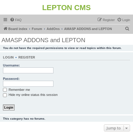
LEPTON CMS
FAQ
Register
Login
S
Board index
Forum
AddOns
AMASP ADDONS and LEPTON
e
AMASP ADDONS and LEPTON
a
You do not have the required permissions to view or read topics within this forum.
r
c
LOGIN
•
REGISTER
h
Username:
Password:
Remember me
Hide my online status this session
This category has no forums.
Jump to