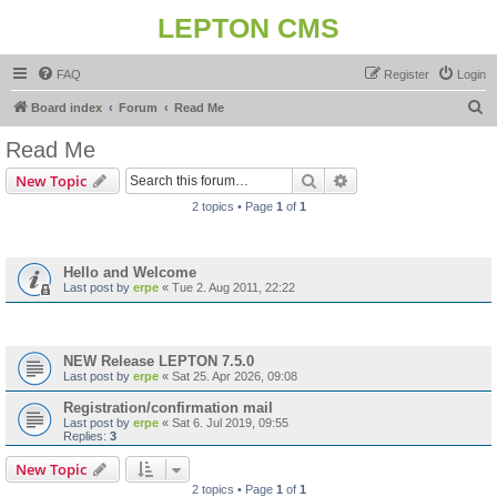
LEPTON CMS
FAQ
Register
Login
S
Board index
Forum
Read Me
e
Read Me
a
Search
Advanced search
New Topic
r
2 topics • Page
1
of
1
c
Announcements
h
Hello and Welcome
Last post by
erpe
«
Tue 2. Aug 2011, 22:22
Topics
NEW Release LEPTON 7.5.0
Last post by
erpe
«
Sat 25. Apr 2026, 09:08
Registration/confirmation mail
Last post by
erpe
«
Sat 6. Jul 2019, 09:55
Replies:
3
New Topic
2 topics • Page
1
of
1