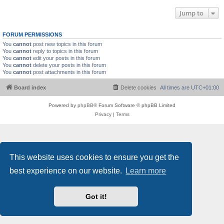
Jump to
FORUM PERMISSIONS
You
cannot
post new topics in this forum
You
cannot
reply to topics in this forum
You
cannot
edit your posts in this forum
You
cannot
delete your posts in this forum
You
cannot
post attachments in this forum
Board index
Delete cookies
All times are
UTC+01:00
Powered by
phpBB
® Forum Software © phpBB Limited
Privacy
|
Terms
This website uses cookies to ensure you get the
best experience on our website.
Learn more
Got it!