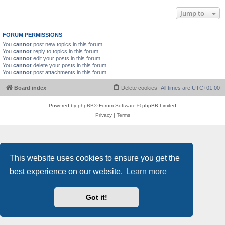
Jump to
FORUM PERMISSIONS
You
cannot
post new topics in this forum
You
cannot
reply to topics in this forum
You
cannot
edit your posts in this forum
You
cannot
delete your posts in this forum
You
cannot
post attachments in this forum
Board index
Delete cookies
All times are
UTC+01:00
Powered by
phpBB
® Forum Software © phpBB Limited
Privacy
|
Terms
This website uses cookies to ensure you get the
best experience on our website.
Learn more
Got it!