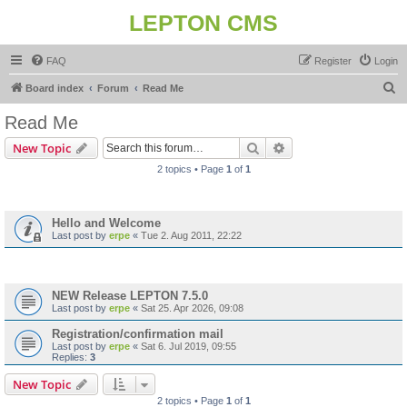
LEPTON CMS
FAQ
Register
Login
S
Board index
Forum
Read Me
e
Read Me
a
Search
Advanced search
New Topic
r
2 topics • Page
1
of
1
c
Announcements
h
Hello and Welcome
Last post by
erpe
«
Tue 2. Aug 2011, 22:22
Topics
NEW Release LEPTON 7.5.0
Last post by
erpe
«
Sat 25. Apr 2026, 09:08
Registration/confirmation mail
Last post by
erpe
«
Sat 6. Jul 2019, 09:55
Replies:
3
New Topic
2 topics • Page
1
of
1