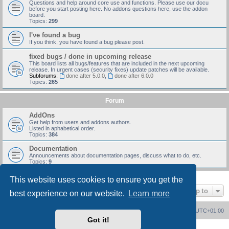
Questions and help around core use and functions. Please use our docu
before you start posting here. No addons questions here, use the addon
board.
Topics:
299
I've found a bug
If you think, you have found a bug please post.
fixed bugs / done in upcoming release
This board lists all bugs/features that are included in the next upcoming
release. In urgent cases (security fixes) update patches will be available.
Subforums:
done after 5.0.0
,
done after 6.0.0
Topics:
265
Forum
AddOns
Get help from users and addons authors.
Listed in aphabetical order.
Topics:
384
Documentation
Announcements about documentation pages, discuss what to do, etc.
Topics:
9
This website uses cookies to ensure you get the
Jump to
best experience on our website.
Learn more
Board index
Delete cookies
All times are
UTC+01:00
Got it!
Powered by
phpBB
® Forum Software © phpBB Limited