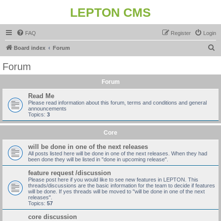
LEPTON CMS
FAQ
Register
Login
S
Board index
Forum
e
Forum
a
Forum
r
c
Read Me
Please read information about this forum, terms and conditions and general
h
announcements
Topics:
3
Core
will be done in one of the next releases
All posts listed here will be done in one of the next releases. When they had
been done they will be listed in "done in upcoming release".
feature request /discussion
Please post here if you would like to see new features in LEPTON. This
threads/discussions are the basic information for the team to decide if features
will be done. If yes threads will be moved to "will be done in one of the next
releases".
Topics:
57
core discussion