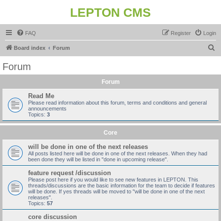
LEPTON CMS
FAQ
Register
Login
S
Board index
Forum
e
Forum
a
Forum
r
c
Read Me
Please read information about this forum, terms and conditions and general
h
announcements
Topics:
3
Core
will be done in one of the next releases
All posts listed here will be done in one of the next releases. When they had
been done they will be listed in "done in upcoming release".
feature request /discussion
Please post here if you would like to see new features in LEPTON. This
threads/discussions are the basic information for the team to decide if features
will be done. If yes threads will be moved to "will be done in one of the next
releases".
Topics:
57
core discussion