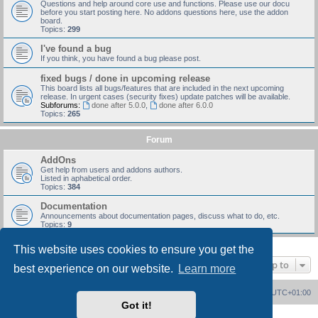
Questions and help around core use and functions. Please use our docu
before you start posting here. No addons questions here, use the addon
board.
Topics:
299
I've found a bug
If you think, you have found a bug please post.
fixed bugs / done in upcoming release
This board lists all bugs/features that are included in the next upcoming
release. In urgent cases (security fixes) update patches will be available.
Subforums:
done after 5.0.0
,
done after 6.0.0
Topics:
265
Forum
AddOns
Get help from users and addons authors.
Listed in aphabetical order.
Topics:
384
Documentation
Announcements about documentation pages, discuss what to do, etc.
Topics:
9
This website uses cookies to ensure you get the
Jump to
best experience on our website.
Learn more
Board index
Delete cookies
All times are
UTC+01:00
Got it!
Powered by
phpBB
® Forum Software © phpBB Limited