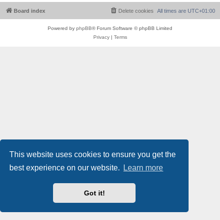
Board index
Delete cookies
All times are
UTC+01:00
Powered by
phpBB
® Forum Software © phpBB Limited
Privacy
|
Terms
This website uses cookies to ensure you get the
best experience on our website.
Learn more
Got it!