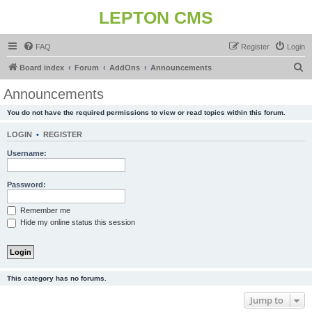
LEPTON CMS
FAQ
Register
Login
S
Board index
Forum
AddOns
Announcements
e
Announcements
a
You do not have the required permissions to view or read topics within this forum.
r
c
LOGIN
•
REGISTER
h
Username:
Password:
Remember me
Hide my online status this session
This category has no forums.
Jump to