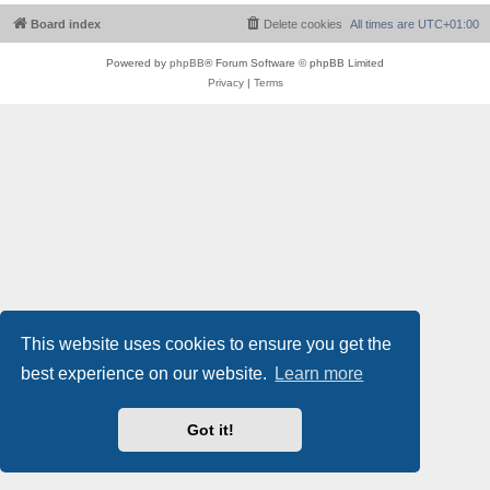
Board index
Delete cookies
All times are
UTC+01:00
Powered by
phpBB
® Forum Software © phpBB Limited
Privacy
|
Terms
This website uses cookies to ensure you get the
best experience on our website.
Learn more
Got it!