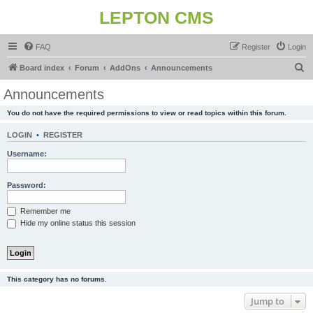
LEPTON CMS
FAQ
Register
Login
S
Board index
Forum
AddOns
Announcements
e
Announcements
a
You do not have the required permissions to view or read topics within this forum.
r
c
LOGIN
•
REGISTER
h
Username:
Password:
Remember me
Hide my online status this session
This category has no forums.
Jump to