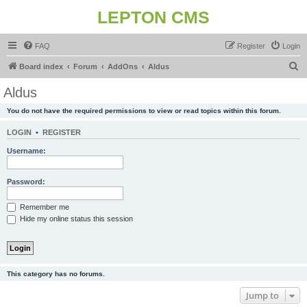
LEPTON CMS
FAQ
Register
Login
S
Board index
Forum
AddOns
Aldus
e
Aldus
a
You do not have the required permissions to view or read topics within this forum.
r
c
LOGIN
•
REGISTER
h
Username:
Password:
Remember me
Hide my online status this session
This category has no forums.
Jump to