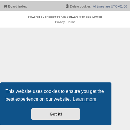
Board index
Delete cookies
All times are
UTC+01:00
Powered by
phpBB
® Forum Software © phpBB Limited
Privacy
|
Terms
This website uses cookies to ensure you get the
best experience on our website.
Learn more
Got it!