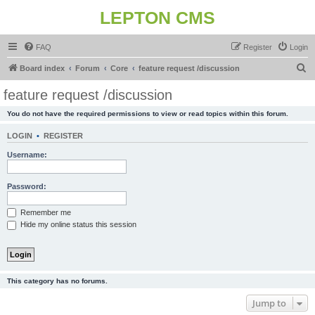
LEPTON CMS
FAQ
Register
Login
S
Board index
Forum
Core
feature request /discussion
e
feature request /discussion
a
You do not have the required permissions to view or read topics within this forum.
r
c
LOGIN
•
REGISTER
h
Username:
Password:
Remember me
Hide my online status this session
This category has no forums.
Jump to