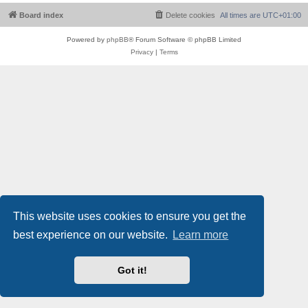
Board index
Delete cookies
All times are
UTC+01:00
Powered by
phpBB
® Forum Software © phpBB Limited
Privacy
|
Terms
This website uses cookies to ensure you get the
best experience on our website.
Learn more
Got it!