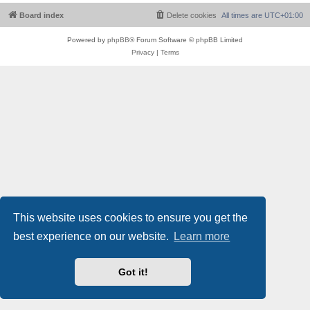
Board index
Delete cookies
All times are
UTC+01:00
Powered by
phpBB
® Forum Software © phpBB Limited
Privacy
|
Terms
This website uses cookies to ensure you get the
best experience on our website.
Learn more
Got it!