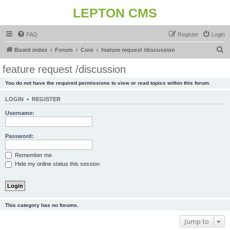
LEPTON CMS
FAQ
Register
Login
S
Board index
Forum
Core
feature request /discussion
e
feature request /discussion
a
You do not have the required permissions to view or read topics within this forum.
r
c
LOGIN
•
REGISTER
h
Username:
Password:
Remember me
Hide my online status this session
This category has no forums.
Jump to