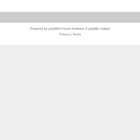
Powered by
phpBB
® Forum Software © phpBB Limited
Privacy
|
Terms