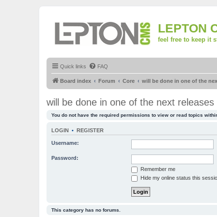
LEPTON 
feel free to keep it 
Quick links
FAQ
Board index
Forum
Core
will be done in one of the nex
will be done in one of the next releases
You do not have the required permissions to view or read topics within
LOGIN
•
REGISTER
Username:
Password:
Remember me
Hide my online status this sessi
This category has no forums.