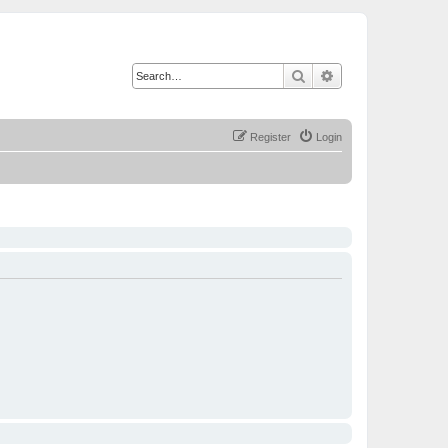
Search
Advanced search
Register
Login