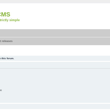
CMS
strictly simple
t releases
 this forum.
on