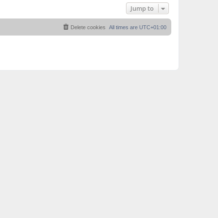
Jump to
Delete cookies
All times are
UTC+01:00