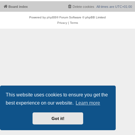
Board index
Delete cookies
All times are
UTC+01:00
Powered by
phpBB
® Forum Software © phpBB Limited
Privacy
|
Terms
This website uses cookies to ensure you get the
best experience on our website.
Learn more
Got it!