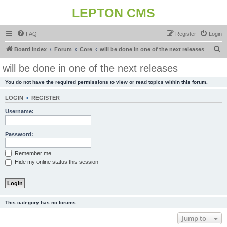
LEPTON CMS
FAQ
Register
Login
S
Board index
Forum
Core
will be done in one of the next releases
e
will be done in one of the next releases
a
You do not have the required permissions to view or read topics within this forum.
r
c
LOGIN
•
REGISTER
h
Username:
Password:
Remember me
Hide my online status this session
This category has no forums.
Jump to