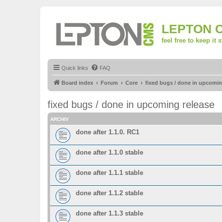
LEPTON 
feel free to keep it 
Quick links
FAQ
Board index
Forum
Core
fixed bugs / done in upcomin
fixed bugs / done in upcoming release
ARCHIV
done after 1.1.0. RC1
done after 1.1.0 stable
done after 1.1.1 stable
done after 1.1.2 stable
done after 1.1.3 stable