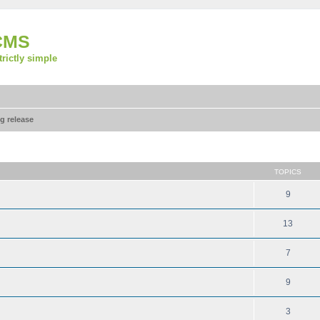
CMS
strictly simple
g release
TOPICS
9
13
7
9
3