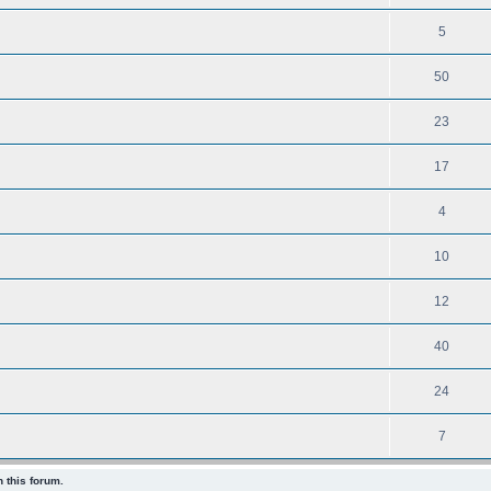
5
50
23
17
4
10
12
40
24
7
 this forum.