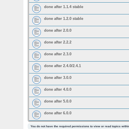
done after 1.1.4 stable
done after 1.2.0 stable
done after 2.0.0
done after 2.2.2
done after 2.3.0
done after 2.4.0/2.4.1
done after 3.0.0
done after 4.0.0
done after 5.0.0
done after 6.0.0
You do not have the required permissions to view or read topics within