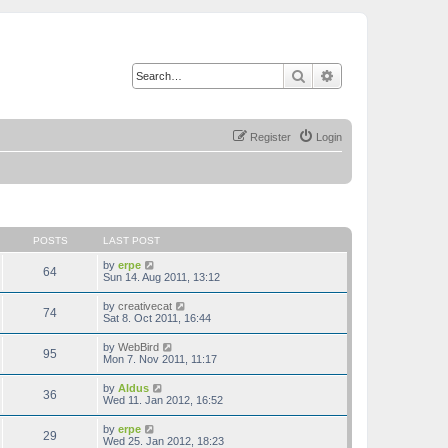
Search
Advanced search
Register
Login
POSTS
LAST POST
V
by
erpe
64
i
Sun 14. Aug 2011, 13:12
e
w
V
by
creativecat
74
t
i
Sat 8. Oct 2011, 16:44
h
e
e
w
V
by
WebBird
l
95
t
i
Mon 7. Nov 2011, 11:17
a
h
e
t
e
w
e
V
by
Aldus
l
36
t
s
i
Wed 11. Jan 2012, 16:52
a
h
t
e
t
e
p
w
e
V
by
erpe
l
o
29
t
s
i
Wed 25. Jan 2012, 18:23
a
s
h