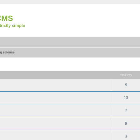
CMS
strictly simple
g release
TOPICS
9
13
7
9
3