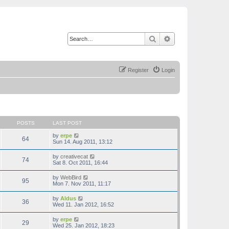
Search
Advanced search
Register
Login
POSTS
LAST POST
V
by
erpe
64
i
Sun 14. Aug 2011, 13:12
e
w
V
by
creativecat
74
t
i
Sat 8. Oct 2011, 16:44
h
e
e
w
V
by
WebBird
l
95
t
i
Mon 7. Nov 2011, 11:17
a
h
e
t
e
w
e
V
by
Aldus
l
36
t
s
i
Wed 11. Jan 2012, 16:52
a
h
t
e
t
e
p
w
e
V
by
erpe
l
o
29
t
s
i
Wed 25. Jan 2012, 18:23
a
s
h