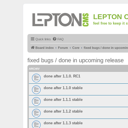
LEPTON 
feel free to keep it 
Quick links
FAQ
Board index
Forum
Core
fixed bugs / done in upcomin
fixed bugs / done in upcoming release
ARCHIV
done after 1.1.0. RC1
done after 1.1.0 stable
done after 1.1.1 stable
done after 1.1.2 stable
done after 1.1.3 stable