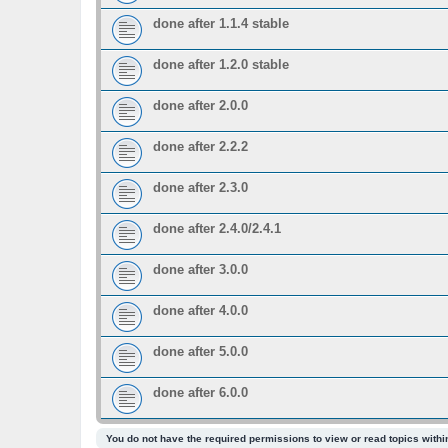
done after 1.1.4 stable
done after 1.2.0 stable
done after 2.0.0
done after 2.2.2
done after 2.3.0
done after 2.4.0/2.4.1
done after 3.0.0
done after 4.0.0
done after 5.0.0
done after 6.0.0
You do not have the required permissions to view or read topics within