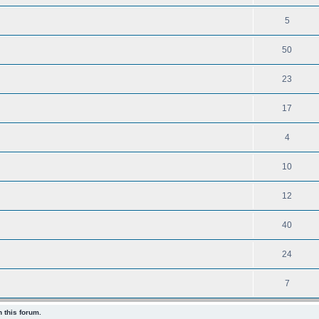
5
50
23
17
4
10
12
40
24
7
 this forum.