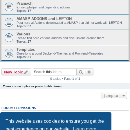
Pramach
lib_setuphelper and depending addons
Topics:
17
AMASP ADDONS and LEPTON
Post here all Addons downloaded at AMASP that did not work with LEPTON
Topics:
87
Various
Please find here various addons and discussions around them
Topics:
27
Templates
Questions around Backend-Themes and Frontend-Templates
Topics:
31
Search
Advanced search
New Topic
0 topics • Page
1
of
1
There are no topics or posts in this forum.
Jump to
FORUM PERMISSIONS
You
cannot
post new topics in this forum
You
cannot
reply to topics in this forum
This website uses cookies to ensure you get the
You
cannot
edit your posts in this forum
You
cannot
delete your posts in this forum
best experience on our website.
Learn more
You
cannot
post attachments in this forum