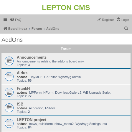
LEPTON CMS
FAQ
Register
Login
S
Board index
Forum
AddOns
e
AddOns
a
Forum
r
c
Announcements
Announcements relating the addons board only.
h
Topics:
3
Aldus
addons:
TinyMCE, CKEditor, Wysiwyg Admin
Topics:
56
FrankH
addons:
MPForm, NForm, DownloadGallery2, WB Upgrade Script
Topics:
77
ISB
addons:
Accordion, FSlider
Topics:
2
LEPTON project
addons:
news, quickform, show_menu2, Wysiwyg Settings, etc
Topics:
84