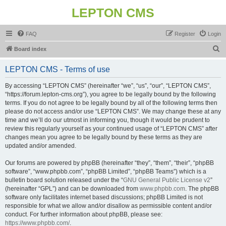
LEPTON CMS
FAQ
Register
Login
S
Board index
e
LEPTON CMS - Terms of use
a
r
By accessing “LEPTON CMS” (hereinafter “we”, “us”, “our”, “LEPTON CMS”,
“https://forum.lepton-cms.org”), you agree to be legally bound by the following
c
terms. If you do not agree to be legally bound by all of the following terms then
h
please do not access and/or use “LEPTON CMS”. We may change these at any
time and we’ll do our utmost in informing you, though it would be prudent to
review this regularly yourself as your continued usage of “LEPTON CMS” after
changes mean you agree to be legally bound by these terms as they are
updated and/or amended.
Our forums are powered by phpBB (hereinafter “they”, “them”, “their”, “phpBB
software”, “www.phpbb.com”, “phpBB Limited”, “phpBB Teams”) which is a
bulletin board solution released under the “
GNU General Public License v2
”
(hereinafter “GPL”) and can be downloaded from
www.phpbb.com
. The phpBB
software only facilitates internet based discussions; phpBB Limited is not
responsible for what we allow and/or disallow as permissible content and/or
conduct. For further information about phpBB, please see:
https://www.phpbb.com/
.