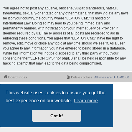
You agree not to post any abusive, obscene, vulgar, slanderous, hateful,
threatening, sexually-orientated or any other material that may violate any laws
be it of your country, the country where “LEPTON CMS” is hosted or
International Law. Doing so may lead to you being immediately and
permanently banned, with notification of your Internet Service Provider if
deemed required by us. The IP address of all posts are recorded to aid in
enforcing these conditions. You agree that “LEPTON CMS” have the right to
remove, edit, move or close any topic at any time should we see fit. As a user
you agree to any information you have entered to being stored in a database.
While this information will not be disclosed to any third party without your
consent, neither “LEPTON CMS” nor phpBB shall be held responsible for any
hacking attempt that may lead to the data being compromised.
Board index
Delete cookies
All times are
UTC+01:00
Powered by
phpBB
® Forum Software © phpBB Limited
This website uses cookies to ensure you get the
Privacy
|
Terms
best experience on our website.
Learn more
Got it!