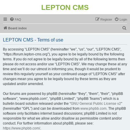
LEPTON CMS
FAQ
Register
Login
S
Board index
e
LEPTON CMS - Terms of use
a
r
By accessing “LEPTON CMS” (hereinafter “we”, “us”, “our”, “LEPTON CMS”,
“https://forum.lepton-cms.org”), you agree to be legally bound by the following
c
terms. If you do not agree to be legally bound by all of the following terms then
h
please do not access and/or use “LEPTON CMS”. We may change these at any
time and we’ll do our utmost in informing you, though it would be prudent to
review this regularly yourself as your continued usage of “LEPTON CMS” after
changes mean you agree to be legally bound by these terms as they are
updated and/or amended.
Our forums are powered by phpBB (hereinafter “they”, “them”, “their”, “phpBB
software”, “www.phpbb.com”, “phpBB Limited”, “phpBB Teams”) which is a
bulletin board solution released under the “
GNU General Public License v2
”
(hereinafter “GPL”) and can be downloaded from
www.phpbb.com
. The phpBB
software only facilitates internet based discussions; phpBB Limited is not
responsible for what we allow and/or disallow as permissible content and/or
conduct. For further information about phpBB, please see:
https://www.phpbb.com/
.