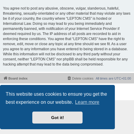
You agree not to post any abusive, obscene, vulgar, slanderous, hateful,
threatening, sexually-orientated or any other material that may violate any laws
be it of your country, the country where “LEPTON CMS” is hosted or
International Law. Doing so may lead to you being immediately and
permanently banned, with notification of your Internet Service Provider if
deemed required by us. The IP address of all posts are recorded to aid in
enforcing these conditions. You agree that “LEPTON CMS” have the right to
remove, edit, move or close any topic at any time should we see fit. As a user
you agree to any information you have entered to being stored in a database.
While this information will not be disclosed to any third party without your
consent, neither “LEPTON CMS” nor phpBB shall be held responsible for any
hacking attempt that may lead to the data being compromised.
Board index
Delete cookies
All times are
UTC+01:00
Powered by
phpBB
® Forum Software © phpBB Limited
This website uses cookies to ensure you get the
Privacy
|
Terms
best experience on our website.
Learn more
Got it!