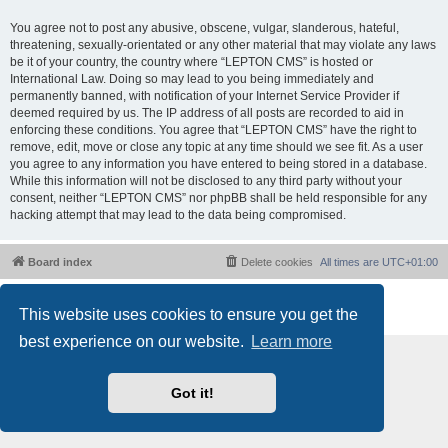
You agree not to post any abusive, obscene, vulgar, slanderous, hateful,
threatening, sexually-orientated or any other material that may violate any laws
be it of your country, the country where “LEPTON CMS” is hosted or
International Law. Doing so may lead to you being immediately and
permanently banned, with notification of your Internet Service Provider if
deemed required by us. The IP address of all posts are recorded to aid in
enforcing these conditions. You agree that “LEPTON CMS” have the right to
remove, edit, move or close any topic at any time should we see fit. As a user
you agree to any information you have entered to being stored in a database.
While this information will not be disclosed to any third party without your
consent, neither “LEPTON CMS” nor phpBB shall be held responsible for any
hacking attempt that may lead to the data being compromised.
Board index
Delete cookies
All times are
UTC+01:00
Powered by
phpBB
® Forum Software © phpBB Limited
This website uses cookies to ensure you get the
Privacy
|
Terms
best experience on our website.
Learn more
Got it!