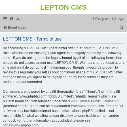
LEPTON CMS
FAQ
Register
Login
S
Board index
e
LEPTON CMS - Terms of use
a
r
By accessing “LEPTON CMS” (hereinafter “we”, “us”, “our”, “LEPTON CMS”,
“https://forum.lepton-cms.org”), you agree to be legally bound by the following
c
terms. If you do not agree to be legally bound by all of the following terms then
h
please do not access and/or use “LEPTON CMS”. We may change these at any
time and we’ll do our utmost in informing you, though it would be prudent to
review this regularly yourself as your continued usage of “LEPTON CMS” after
changes mean you agree to be legally bound by these terms as they are
updated and/or amended.
Our forums are powered by phpBB (hereinafter “they”, “them”, “their”, “phpBB
software”, “www.phpbb.com”, “phpBB Limited”, “phpBB Teams”) which is a
bulletin board solution released under the “
GNU General Public License v2
”
(hereinafter “GPL”) and can be downloaded from
www.phpbb.com
. The phpBB
software only facilitates internet based discussions; phpBB Limited is not
responsible for what we allow and/or disallow as permissible content and/or
conduct. For further information about phpBB, please see:
https://www.phpbb.com/
.