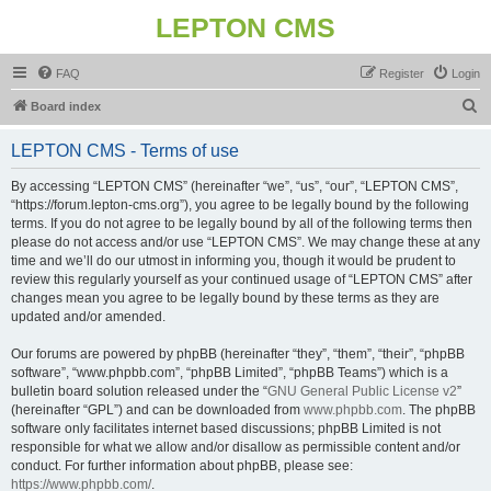
LEPTON CMS
FAQ
Register
Login
S
Board index
e
LEPTON CMS - Terms of use
a
r
By accessing “LEPTON CMS” (hereinafter “we”, “us”, “our”, “LEPTON CMS”,
“https://forum.lepton-cms.org”), you agree to be legally bound by the following
c
terms. If you do not agree to be legally bound by all of the following terms then
h
please do not access and/or use “LEPTON CMS”. We may change these at any
time and we’ll do our utmost in informing you, though it would be prudent to
review this regularly yourself as your continued usage of “LEPTON CMS” after
changes mean you agree to be legally bound by these terms as they are
updated and/or amended.
Our forums are powered by phpBB (hereinafter “they”, “them”, “their”, “phpBB
software”, “www.phpbb.com”, “phpBB Limited”, “phpBB Teams”) which is a
bulletin board solution released under the “
GNU General Public License v2
”
(hereinafter “GPL”) and can be downloaded from
www.phpbb.com
. The phpBB
software only facilitates internet based discussions; phpBB Limited is not
responsible for what we allow and/or disallow as permissible content and/or
conduct. For further information about phpBB, please see:
https://www.phpbb.com/
.