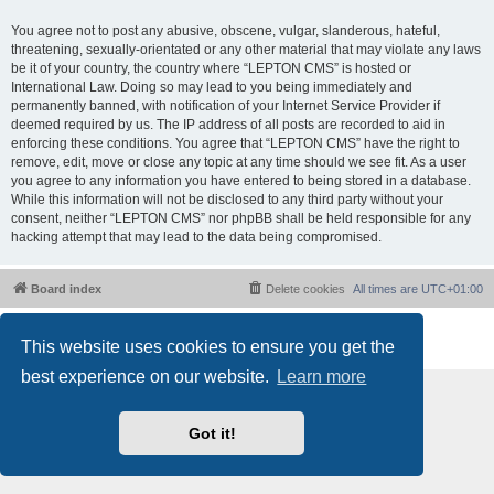
You agree not to post any abusive, obscene, vulgar, slanderous, hateful,
threatening, sexually-orientated or any other material that may violate any laws
be it of your country, the country where “LEPTON CMS” is hosted or
International Law. Doing so may lead to you being immediately and
permanently banned, with notification of your Internet Service Provider if
deemed required by us. The IP address of all posts are recorded to aid in
enforcing these conditions. You agree that “LEPTON CMS” have the right to
remove, edit, move or close any topic at any time should we see fit. As a user
you agree to any information you have entered to being stored in a database.
While this information will not be disclosed to any third party without your
consent, neither “LEPTON CMS” nor phpBB shall be held responsible for any
hacking attempt that may lead to the data being compromised.
Board index
Delete cookies
All times are
UTC+01:00
Powered by
phpBB
® Forum Software © phpBB Limited
This website uses cookies to ensure you get the
Privacy
|
Terms
best experience on our website.
Learn more
Got it!