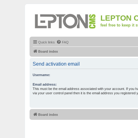
LEPTON 
feel free to keep it 
Quick links
FAQ
Board index
Send activation email
Username:
Email address:
This must be the email address associated with your account. If you h
via your user control panel then it is the email address you registered 
Board index