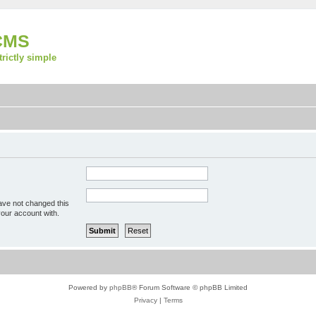
CMS
strictly simple
ave not changed this
your account with.
Powered by
phpBB
® Forum Software © phpBB Limited
Privacy
|
Terms