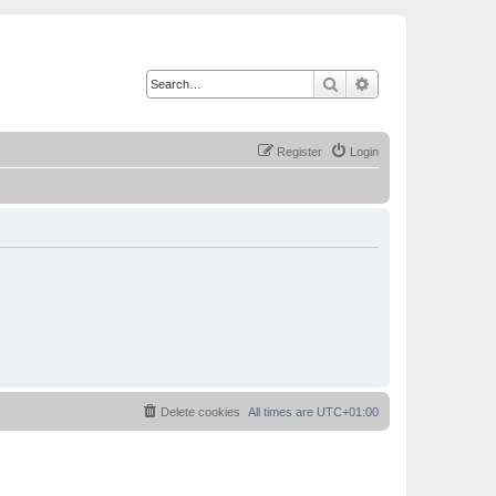
Search
Advanced search
Register
Login
Delete cookies
All times are
UTC+01:00