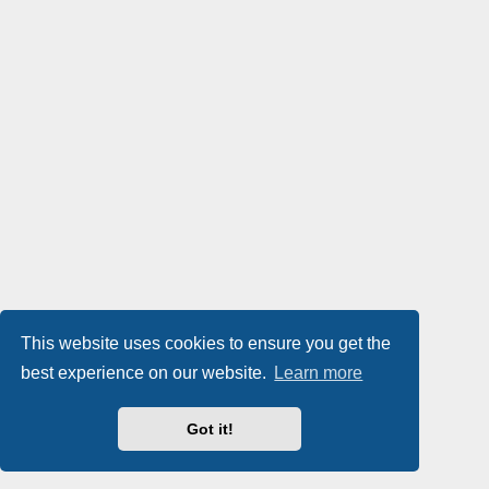
This website uses cookies to ensure you get the
best experience on our website.
Learn more
Got it!