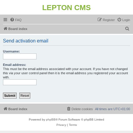
LEPTON CMS
FAQ
Register
Login
S
Board index
e
Send activation email
a
r
Username:
c
h
Email address:
This must be the email address associated with your account. If you have not changed
this via your user control panel then it is the email address you registered your account
with.
Board index
Delete cookies
All times are
UTC+01:00
Powered by
phpBB
® Forum Software © phpBB Limited
Privacy
|
Terms