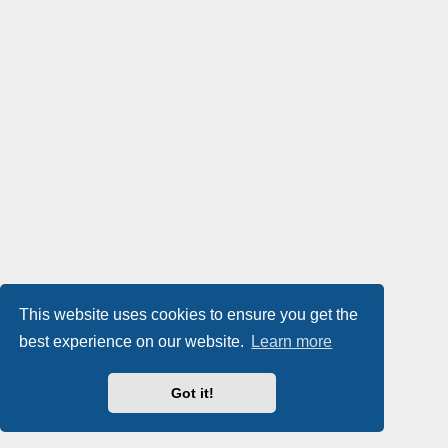
This website uses cookies to ensure you get the
best experience on our website.
Learn more
Got it!