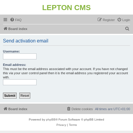
LEPTON CMS
FAQ
Register
Login
S
Board index
e
Send activation email
a
r
Username:
c
h
Email address:
This must be the email address associated with your account. If you have not changed
this via your user control panel then it is the email address you registered your account
with.
Board index
Delete cookies
All times are
UTC+01:00
Powered by
phpBB
® Forum Software © phpBB Limited
Privacy
|
Terms