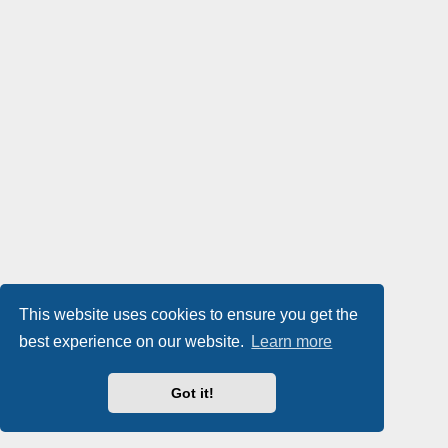
This website uses cookies to ensure you get the
best experience on our website.
Learn more
Got it!