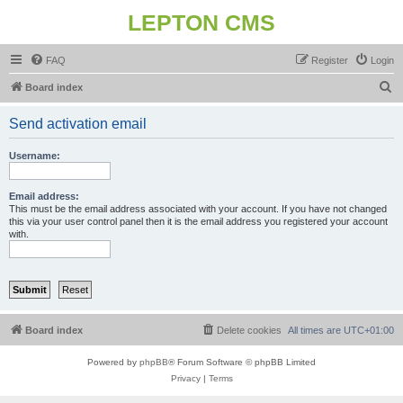
LEPTON CMS
FAQ
Register
Login
S
Board index
e
Send activation email
a
r
Username:
c
h
Email address:
This must be the email address associated with your account. If you have not changed
this via your user control panel then it is the email address you registered your account
with.
Board index
Delete cookies
All times are
UTC+01:00
Powered by
phpBB
® Forum Software © phpBB Limited
Privacy
|
Terms