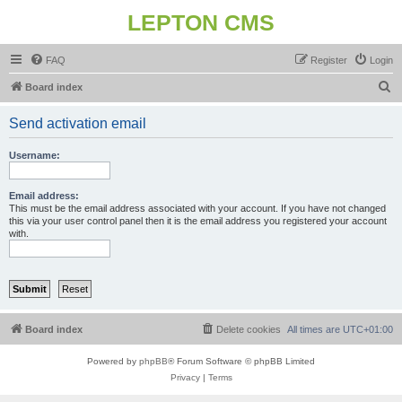
LEPTON CMS
FAQ
Register
Login
S
Board index
e
Send activation email
a
r
Username:
c
h
Email address:
This must be the email address associated with your account. If you have not changed
this via your user control panel then it is the email address you registered your account
with.
Board index
Delete cookies
All times are
UTC+01:00
Powered by
phpBB
® Forum Software © phpBB Limited
Privacy
|
Terms