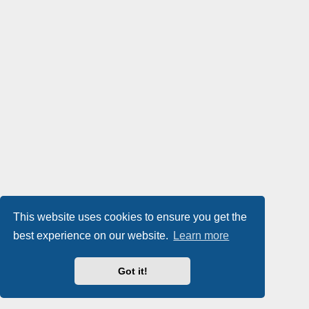
This website uses cookies to ensure you get the
best experience on our website.
Learn more
Got it!