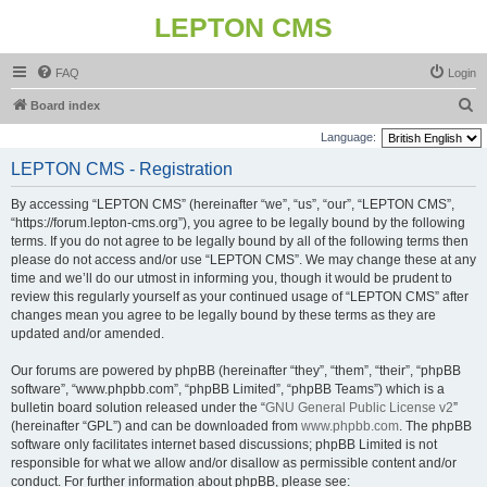
LEPTON CMS
FAQ
Login
S
Board index
e
Language:
a
LEPTON CMS - Registration
r
By accessing “LEPTON CMS” (hereinafter “we”, “us”, “our”, “LEPTON CMS”,
c
“https://forum.lepton-cms.org”), you agree to be legally bound by the following
h
terms. If you do not agree to be legally bound by all of the following terms then
please do not access and/or use “LEPTON CMS”. We may change these at any
time and we’ll do our utmost in informing you, though it would be prudent to
review this regularly yourself as your continued usage of “LEPTON CMS” after
changes mean you agree to be legally bound by these terms as they are
updated and/or amended.
Our forums are powered by phpBB (hereinafter “they”, “them”, “their”, “phpBB
software”, “www.phpbb.com”, “phpBB Limited”, “phpBB Teams”) which is a
bulletin board solution released under the “
GNU General Public License v2
”
(hereinafter “GPL”) and can be downloaded from
www.phpbb.com
. The phpBB
software only facilitates internet based discussions; phpBB Limited is not
responsible for what we allow and/or disallow as permissible content and/or
conduct. For further information about phpBB, please see: