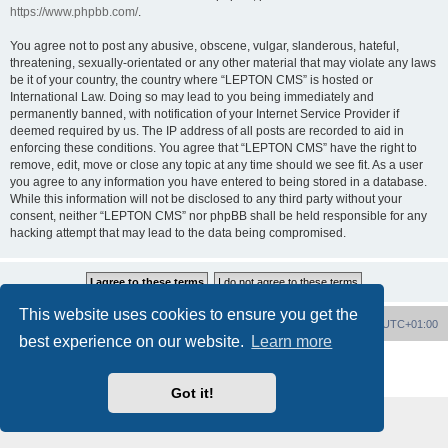
https://www.phpbb.com/
.
You agree not to post any abusive, obscene, vulgar, slanderous, hateful,
threatening, sexually-orientated or any other material that may violate any laws
be it of your country, the country where “LEPTON CMS” is hosted or
International Law. Doing so may lead to you being immediately and
permanently banned, with notification of your Internet Service Provider if
deemed required by us. The IP address of all posts are recorded to aid in
enforcing these conditions. You agree that “LEPTON CMS” have the right to
remove, edit, move or close any topic at any time should we see fit. As a user
you agree to any information you have entered to being stored in a database.
While this information will not be disclosed to any third party without your
consent, neither “LEPTON CMS” nor phpBB shall be held responsible for any
hacking attempt that may lead to the data being compromised.
This website uses cookies to ensure you get the
Board index
Delete cookies
All times are
UTC+01:00
best experience on our website.
Learn more
Powered by
phpBB
® Forum Software © phpBB Limited
Privacy
|
Terms
Got it!