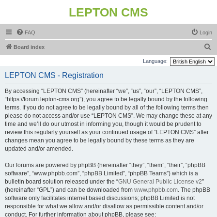
LEPTON CMS
FAQ
Login
S
Board index
e
Language:
a
LEPTON CMS - Registration
r
By accessing “LEPTON CMS” (hereinafter “we”, “us”, “our”, “LEPTON CMS”,
c
“https://forum.lepton-cms.org”), you agree to be legally bound by the following
h
terms. If you do not agree to be legally bound by all of the following terms then
please do not access and/or use “LEPTON CMS”. We may change these at any
time and we’ll do our utmost in informing you, though it would be prudent to
review this regularly yourself as your continued usage of “LEPTON CMS” after
changes mean you agree to be legally bound by these terms as they are
updated and/or amended.
Our forums are powered by phpBB (hereinafter “they”, “them”, “their”, “phpBB
software”, “www.phpbb.com”, “phpBB Limited”, “phpBB Teams”) which is a
bulletin board solution released under the “
GNU General Public License v2
”
(hereinafter “GPL”) and can be downloaded from
www.phpbb.com
. The phpBB
software only facilitates internet based discussions; phpBB Limited is not
responsible for what we allow and/or disallow as permissible content and/or
conduct. For further information about phpBB, please see: