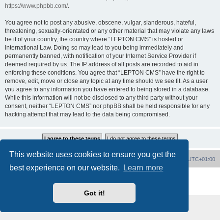
https://www.phpbb.com/
.
You agree not to post any abusive, obscene, vulgar, slanderous, hateful,
threatening, sexually-orientated or any other material that may violate any laws
be it of your country, the country where “LEPTON CMS” is hosted or
International Law. Doing so may lead to you being immediately and
permanently banned, with notification of your Internet Service Provider if
deemed required by us. The IP address of all posts are recorded to aid in
enforcing these conditions. You agree that “LEPTON CMS” have the right to
remove, edit, move or close any topic at any time should we see fit. As a user
you agree to any information you have entered to being stored in a database.
While this information will not be disclosed to any third party without your
consent, neither “LEPTON CMS” nor phpBB shall be held responsible for any
hacking attempt that may lead to the data being compromised.
This website uses cookies to ensure you get the
Board index
Delete cookies
All times are
UTC+01:00
best experience on our website.
Learn more
Powered by
phpBB
® Forum Software © phpBB Limited
Privacy
|
Terms
Got it!